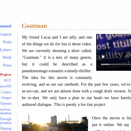
Goatman
Remmel
rojects
My friend Lucas and I are silly, and one
Posts
of the things we do for fun is shoot video.
Letters
We are currently shooting a short called,
"Goatman." It is a mix of many genres,
Work
but it could be described as a
Press
pseudomontage-romantic-comedy-thriller.
Projects
The idea for this movie is constantly
RCU
evolving, and so are our methods. For the past few years, we've
 microSD
as-we-can, and we are almost done with a rough draft version. S
 Centers
be re-shot. We only have a plan in our head--we have barely
S Images
 Platform
authored dialogue. This is purely a for-fun project.
ocessor,
alization
Once the movie is fin
 Through
itization
put it online. We say 
Ripping