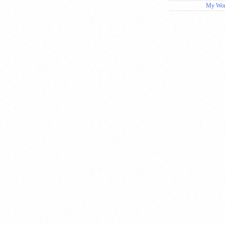
My Wor