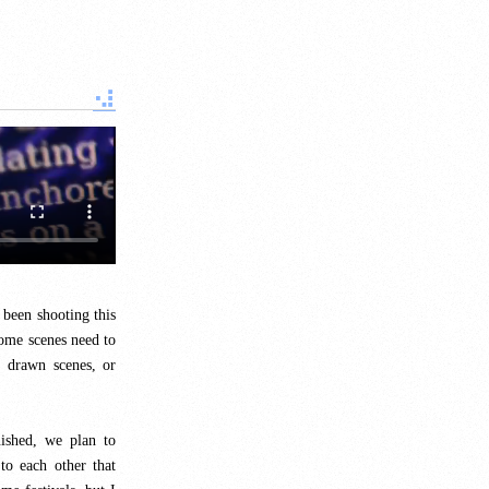
 been shooting this
ome scenes need to
 drawn scenes, or
ished, we plan to
to each other that