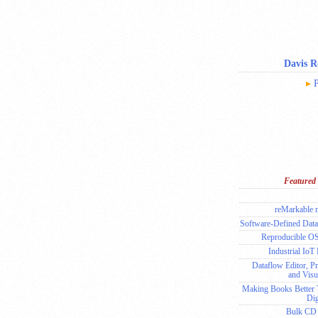
Davis 
P
Featured 
reMarkable
Software-Defined Data
Reproducible O
Industrial IoT
Dataflow Editor, Pr
and Visu
Making Books Better
Dig
Bulk CD 