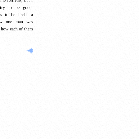
ome festivals, but I
 try to be good,
s to be itself: a
how one man was
d how each of them