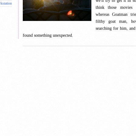
we'll try to get it in s
kstation
think those movies
whereas Goatman trie
filthy goat man, 
searching for him, an
found something unexpected.