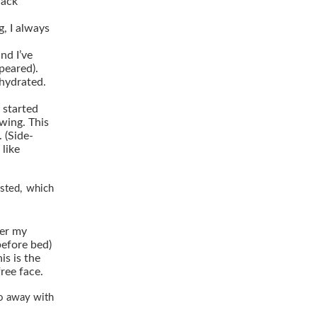
lack
g, I always
and I’ve
peared).
hydrated.
 started
wing. This
 (Side-
 like
isted, which
ter my
before bed)
his is the
ree face.
 go away with