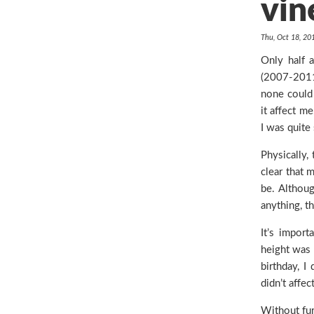
vin
Thu, Oct 18, 2
Only half 
(2007-2011)
none could 
it affect me
I was quite
Physically,
clear that 
be. Althoug
anything, t
It’s import
height was 
birthday, I
didn’t affe
Without fur