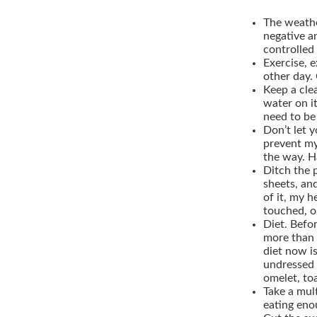
The weath
negative a
controlled 
Exercise, e
other day. 
Keep a cle
water on i
need to be
Don’t let y
prevent my
the way. Ha
Ditch the p
sheets, and
of it, my 
touched, o
Diet.
Before
more than 
diet now is
undressed 
omelet, to
Take a mul
eating eno