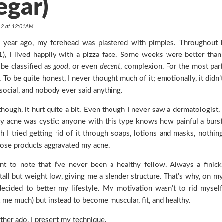
egar)
012 at 12:01AM
a year ago,
my forehead was plastered with pimples
. Throughout 
, I lived happily with a pizza face. Some weeks were better than
be classified as
good
, or even
decent
, complexion. For the most part,
. To be quite honest, I never thought much of it; emotionally, it didn
 social, and nobody ever said anything.
 though, it hurt quite a bit. Even though I never saw a dermatologist, 
my acne was cystic: anyone with this type knows how painful a burs
h I tried getting rid of it through soaps, lotions and masks, nothin
hose products aggravated my acne.
ant to note that I’ve never been a healthy fellow. Always a finic
tall but weight low, giving me a slender structure. That’s why, on m
 decided to better my lifestyle. My motivation wasn’t to rid myself
ct me much) but instead to become muscular, fit, and healthy.
ther ado, I present my technique.