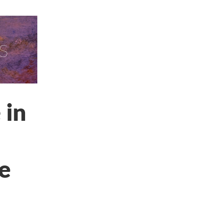
s
 in
le