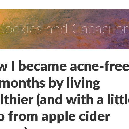
Cookies and Capacitor
 I became acne-free
 months by living
lthier (and with a litt
p from apple cider