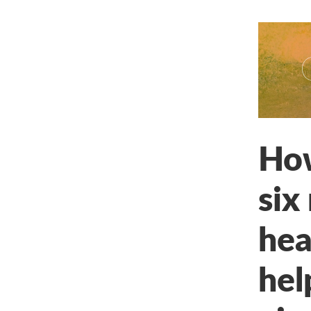
How
six
hea
hel