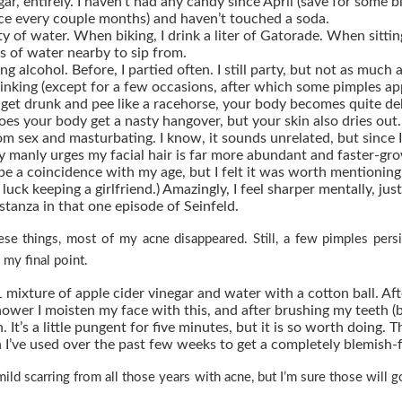
ar, entirely.
I haven’t had any candy since April (save for some b
nce every couple months) and haven’t touched a soda.
ty of water.
When biking, I drink a liter of Gatorade. When sittin
ss of water nearby to sip from.
ng alcohol.
Before, I partied often. I still party, but not as much 
inking (except for a few occasions, after which some pimples ap
et drunk and pee like a racehorse, your body becomes quite de
oes your body get a nasty hangover, but your skin also dries out.
om sex and masturbating.
I know, it sounds unrelated, but since I
y manly urges my facial hair is far more abundant and faster-gro
be a coincidence with my age, but I felt it was worth mentioning.
luck keeping a girlfriend.) Amazingly, I feel sharper mentally, just
tanza in that one episode of Seinfeld.
hese things, most of my acne disappeared. Still, a few pimples pers
 my final point.
1 mixture of
apple cider vinegar
and water with a cotton ball. Af
ower I moisten my face with this, and after brushing my teeth (
n. It’s a little pungent for five minutes, but it is so worth doing. T
h I’ve used over the past few weeks to get a completely blemish-f
 mild scarring from all those years with acne, but I’m sure those will