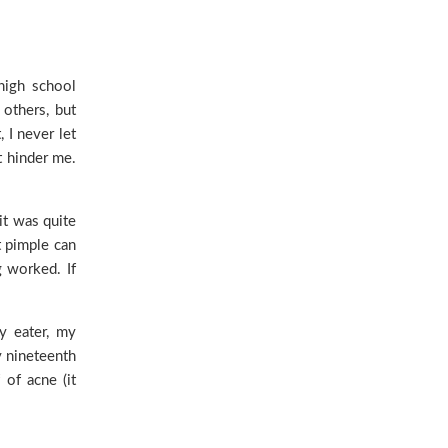
high school
 others, but
 I never let
’t hinder me.
it was quite
t pimple can
g worked. If
ky eater, my
y nineteenth
 of acne (it