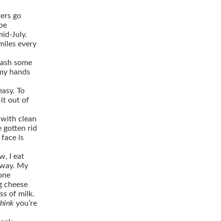
ers go
be
mid-July.
miles every
plash some
 my hands
asy. To
it out of
 with clean
e gotten rid
face is
w, I eat
yway. My
 one
gg cheese
ss of milk.
think
you’re