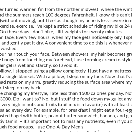
er turned warmer.
I’m from the norther midwest, where the wint
nd the summers reach 100 degrees Fahrenheit. I know this can’t 
(without moving), but I feel as though my acne is less-severe in 
xercise, exercise.
I’ve kept a strict schedule of riding my bike 24 
On those days I don’t bike, I lift weights for twenty minutes.
an face.
Every few hours, when my face gets noticeably oily, I s
t and gently pat it dry. A convenient time to do this is whenever
 washed.
our hair touch your face.
Between showers, my hair becomes gre
 bangs from touching my forehead, I use forming cream to style 
ir gel is wet and starchy, so I avoid it.
illow.
I stopped using a pillow completely. I just have a mattress
 a single blanket. With a pillow, I slept on my face. Now that I’v
head rests on my arm, greatly reducing the surface area where my 
r I sleep on my back.
 changing my lifestyle, I ate less than 1500 calories per day. No
3000. Do I want to? No, but I stuff the food down my gullet an
 very high in nuts and fruits (trail mix is a favorite) with at least
salad every day. For example, for breakfast I might eat a four-e
asted bagel with butter, peanut butter sandwich, banana, and gla
tivitamin.
– It’s important not to miss any nutrients, even if you
ugh food groups. I use One-A-Day Men’s.