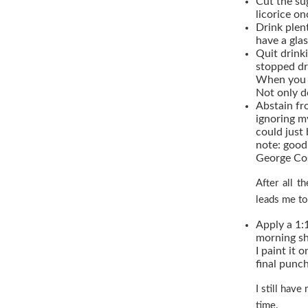
Cut the sug
licorice o
Drink plen
have a gla
Quit drinki
stopped dr
When you g
Not only d
Abstain fr
ignoring m
could just 
note: good 
George Cos
After all t
leads me to
Apply a 1:
morning sh
I paint it o
final punc
I still have
time.