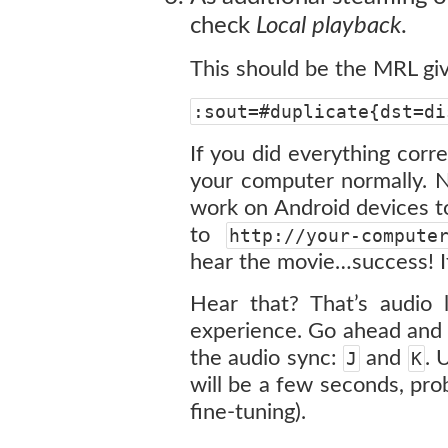
check
Local playback
.
This should be the MRL gi
:sout=#duplicate{dst=di
If you did everything corre
your computer normally. N
work on Android devices to
to
http://your-compute
hear the movie…success! If 
Hear that? That’s audio 
experience. Go ahead and 
the audio sync:
and
. 
J
K
will be a few seconds, pro
fine-tuning).