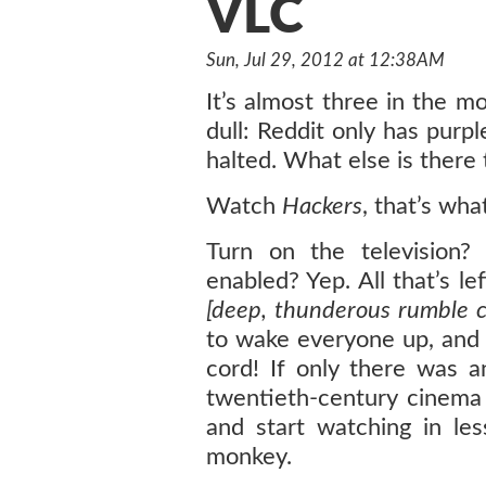
VLC
Sun, Jul 29, 2012 at 12:38AM
It’s almost three in the mo
dull: Reddit only has purp
halted. What else is there 
Watch
Hackers
, that’s wha
Turn on the television?
enabled? Yep. All that’s le
[deep, thunderous rumble
to wake everyone up, and
cord! If only there was 
twentieth-century cinema 
and start watching in le
monkey.