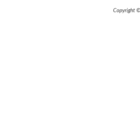
Copyright ©