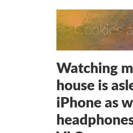
Cookies a
Watching mo
house is asl
iPhone as w
headphones,