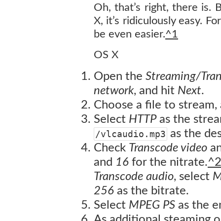
Oh, that’s right, there is. 
X, it’s ridiculously easy. 
be even easier.
^1
OS X
Open the
Streaming/Tra
network
, and hit
Next
.
Choose a file to stream,
Select
HTTP
as the stre
as the des
/vlcaudio.mp3
Check
Transcode video
an
and
16
for the nitrate.
^
Transcode audio
, select
M
256
as the bitrate.
Select
MPEG PS
as the e
As additional steaming o