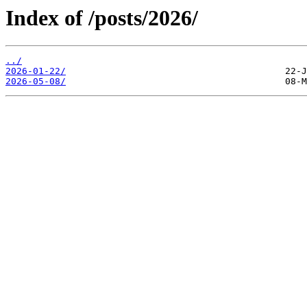
Index of /posts/2026/
../
2026-01-22/
2026-05-08/